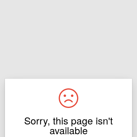
Sorry, this page isn't
available